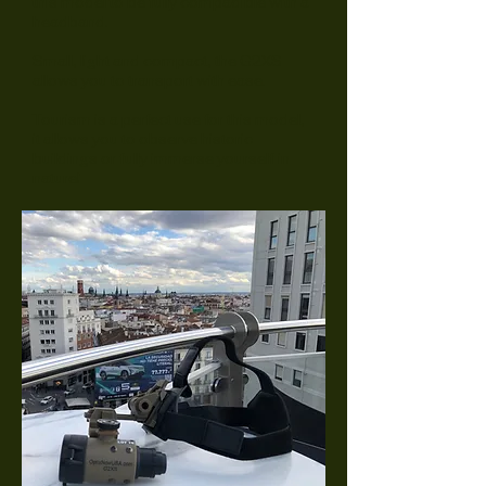
this model to be fully compadible with a
headband.
Small, light and compact, the G2XS
allows you to transport with ease.
Tourism is a perfect use for this model,
it allows you to observe historic
buildings or fully immerse yourself in
nature!