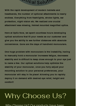
With the rapid development of modern helmets and
headbands, the number of optional attachments is nearly
endless. Everything from flashlights, strobe lights, ear
protection, night vision etc. We realized one crucial
attachment was missing, Helmet mounted magnified optics.
Here at Optix Now, we spent countless hours developing
optical solutions that fit your needs as our customer and
give you the ability to see further distances with absolute
convenience.
Gone are the days of handheld monoculars.
One huge problem with monoculars is the instability, having
to manually hold a monocular increases fatigue, decreases
stability and is difficult to keep close enough to your eye just
to name a few. Our optical solutions help optimize the
stability of your monocular, once you fully adjust your
mounting solution to your personal preferences, your
monocular will stay in its place! Allowing you to rapidly
deploy it on demand with desired eye relief, height and
comfort!
Why Choose Us?
Why Choose Us? Our products have been