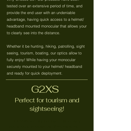
tested over an extensive period of time, and
provide the end user with an undeniable
advantage, having quick access to a helmet/
headband mounted monocular that allows your
to clearly see into the distance.
Whether it be hunting, hiking, patrolling, sight
seeing, tourism, boating, our optics allow to
fully enjoy! While having your monocular
securely mounted to your helmet/ headband
and ready for quick deployment.
G2XS
Perfect for tourism and
sightseeing!
The G2XS is a perfect example of why
you should choose us! We designed