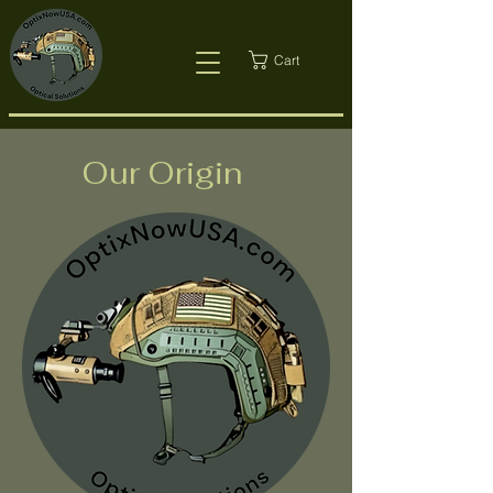
Cart
Our Origin