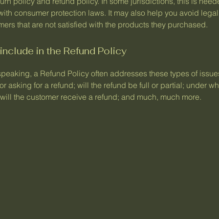
urn policy and refund policy. In some jurisdictions, this is need
with consumer protection laws. It may also help you avoid legal
ers that are not satisfied with the products they purchased.
include in the Refund Policy
speaking, a Refund Policy often addresses these types of issues
or asking for a refund; will the refund be full or partial; under w
 will the customer receive a refund; and much, much more.