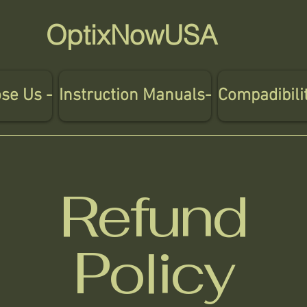
OptixNowUSA
se Us -
Instruction Manuals-
Compadibili
Refund
Policy