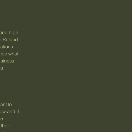
 and high-
 a Refund
dations
ance what
usiness
ou
ant to
ow and if
re
their