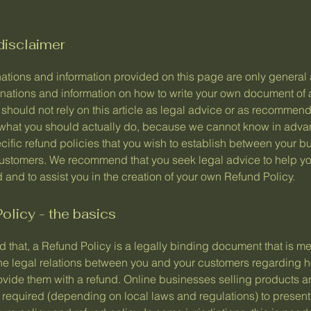
disclaimer
ations and information provided on this page are only general
anations and information on how to write your own document of
 should not rely on this article as legal advice or as recommen
what you should actually do, because we cannot know in adv
cific refund policies that you wish to establish between your b
ustomers. We recommend that you seek legal advice to help y
and to assist you in the creation of your own Refund Policy.
olicy - the basics
 that, a Refund Policy is a legally binding document that is me
the legal relations between you and your customers regarding h
rovide them with a refund. Online businesses selling products a
required (depending on local laws and regulations) to present 