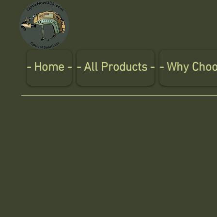
- Home -
- All Products -
- Why Choo