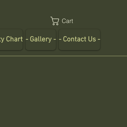
Cart
ty Chart
- Gallery -
- Contact Us -