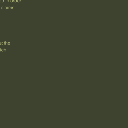
ed in order
 claims
: the
hich