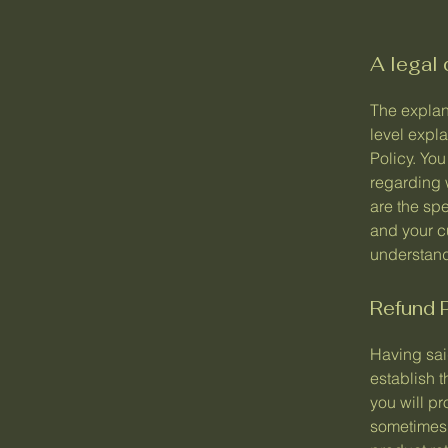
A legal 
The explan
level expl
Policy. You
regarding 
are the spe
and your c
understand 
Refund P
Having said
establish 
you will p
sometimes 