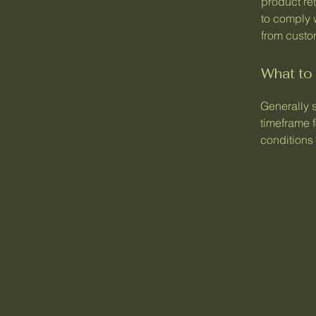
product ret
to comply 
from custom
What to 
Generally 
timeframe f
conditions