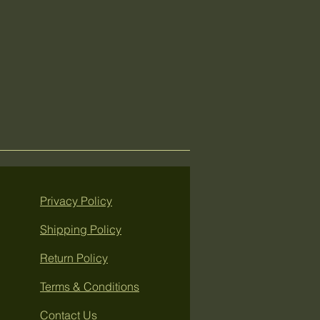
Privacy Policy
Shipping Policy
Return Policy
Terms & Conditions
Contact Us