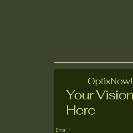
OptixNo
Your Vision
Here
Email
*