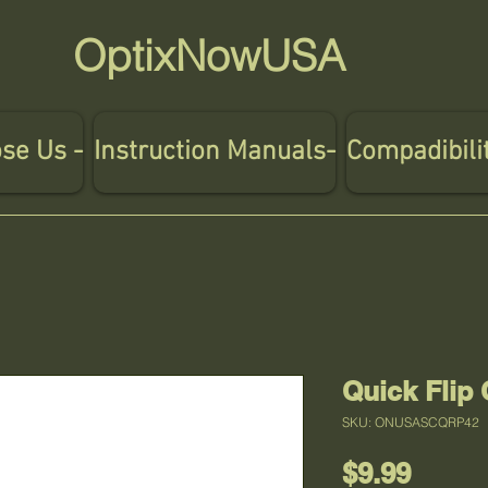
OptixNowUSA
se Us -
Instruction Manuals-
Compadibili
Quick Flip
SKU: ONUSASCQRP42
Price
$9.99