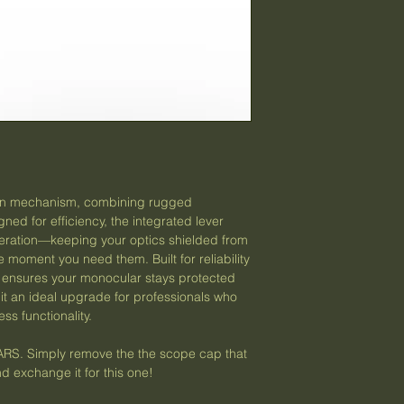
ground. However,
(We reserve the righ
utilized by Opti
and practices at any
We do not ship t
International
US Protectorat
etc.)
no APO/FPO a
Please reach out p
live outside of th
custom shipping 
pen mechanism, combining rugged
your local laws r
ned for efficiency, the integrated lever
​Please allow 5 b
eration—keeping your optics shielded from
purchase for pac
e moment you need them. Built for reliability
assured, we will
 ensures your monocular stays protected
soon as possible
it an ideal upgrade for professionals who
​We are not respo
ss functionality.
that occur within 
delays or disrupt
. Simply remove the the scope cap that
receives the pac
d exchange it for this one!
tracking number a