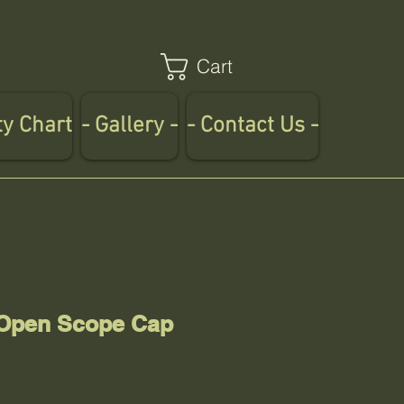
Cart
ty Chart
- Gallery -
- Contact Us -
 Open Scope Cap