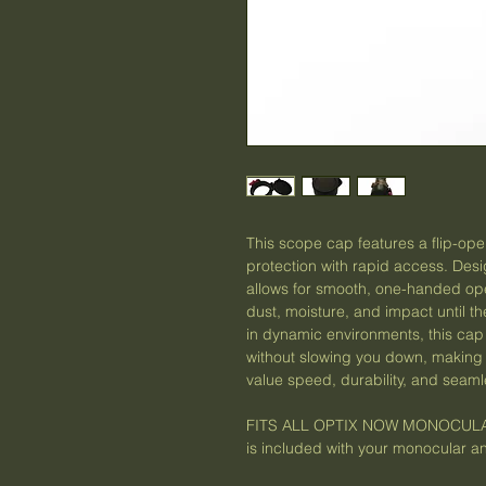
This scope cap features a flip-o
protection with rapid access. Desig
allows for smooth, one-handed op
dust, moisture, and impact until th
in dynamic environments, this cap
without slowing you down, making 
value speed, durability, and seamle
FITS ALL OPTIX NOW MONOCULARS
is included with your monocular an